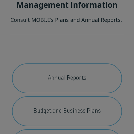
Management information
Consult MOBI.E’s Plans and Annual Reports.
Annual Reports
Budget and Business Plans