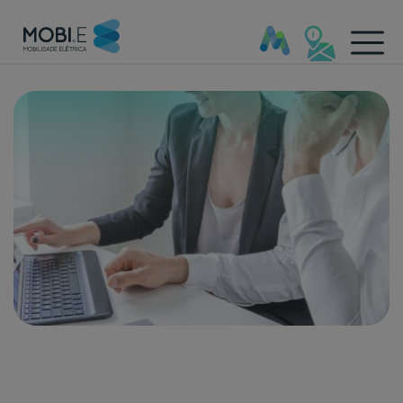
Outros Documentos - Mobi.e