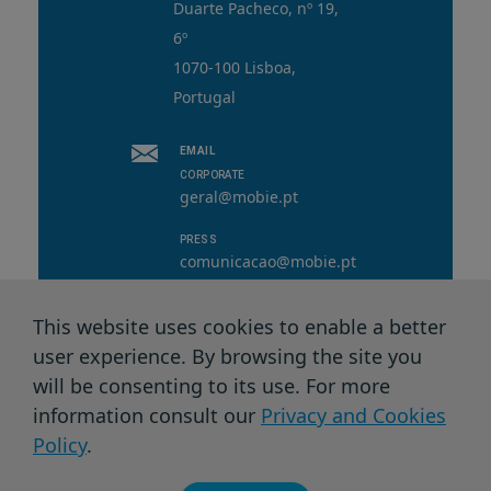
Duarte Pacheco, nº 19,
6º
1070-100 Lisboa,
Portugal
EMAIL
CORPORATE
geral@mobie.pt
PRESS
comunicacao@mobie.pt
This website uses cookies to enable a better
user experience. By browsing the site you
© 2026 MOBI.E. All rights reserved.
will be consenting to its use. For more
information consult our
Privacy and Cookies
Privacy Terms & Cookies
Policy
.