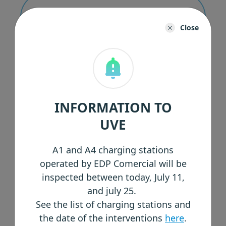
Corporate Governance Reports
Close
Quaterly Reports
INFORMATION TO
UVE
Other Documents
A1 and A4 charging stations
operated by EDP Comercial will be
inspected between today, July 11,
and july 25.
See the list of charging stations and
the date of the interventions
here
.