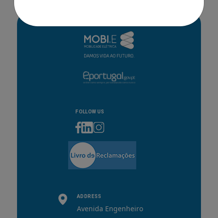
FOLLOW US
ADDRESS
Avenida Engenheiro